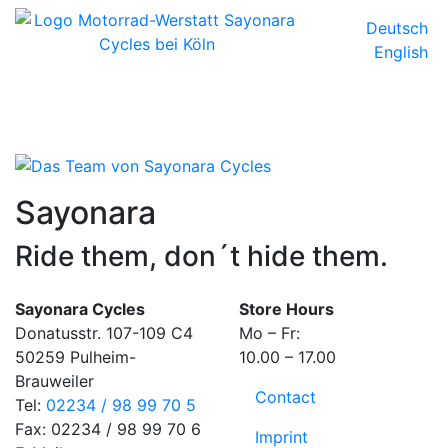
Deutsch
English
Sayonara
Ride them, don´t hide them.
Sayonara Cycles
Store Hours
Donatusstr. 107-109 C4
Mo – Fr:
50259 Pulheim-
10.00 – 17.00
Brauweiler
Contact
Tel:
02234 / 98 99 70 5
Fax: 02234 / 98 99 70 6
Imprint