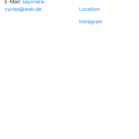
E-Mail:
sayonara-
cycles@web.de
Location
Instagram