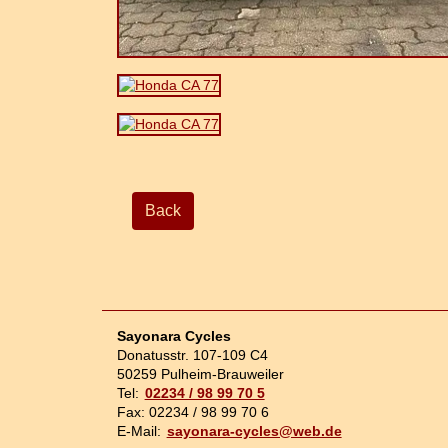
Back
Sayonara Cycles
Donatusstr. 107-109 C4
50259 Pulheim-Brauweiler
Tel:
02234 / 98 99 70 5
Fax: 02234 / 98 99 70 6
E-Mail:
sayonara-cycles@web.de