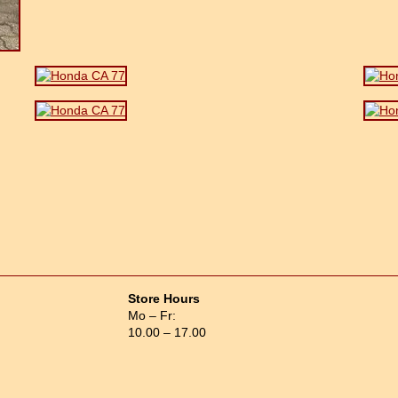
Store Hours
Mo – Fr:
10.00 – 17.00