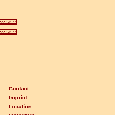
Contact
Imprint
Location