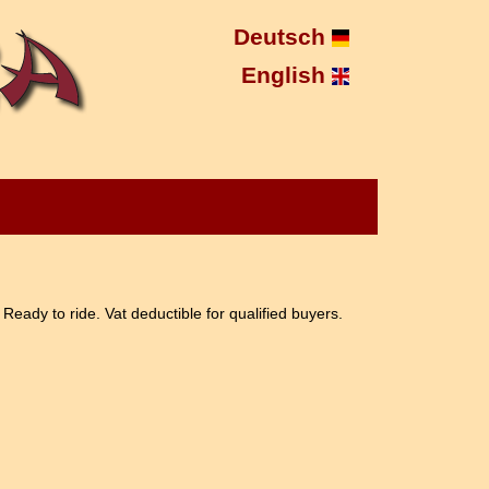
Deutsch
English
Ready to ride. Vat deductible for qualified buyers.