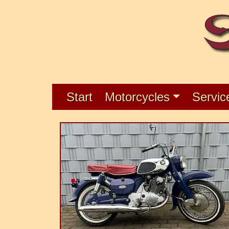
Start
Motorcycles
Servic