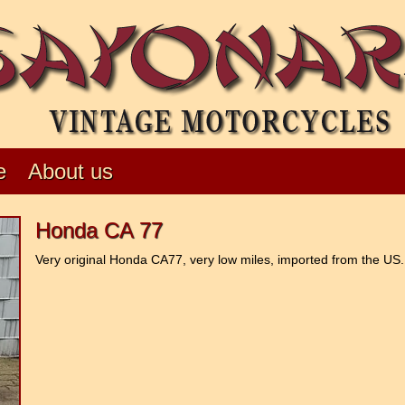
e
About us
Honda CA 77
Very original Honda CA77, very low miles, imported from the US. 