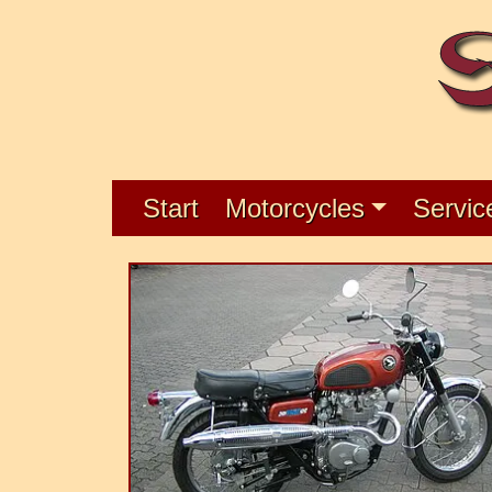
Start
Motorcycles
Servic