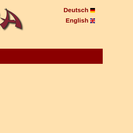
Deutsch
English