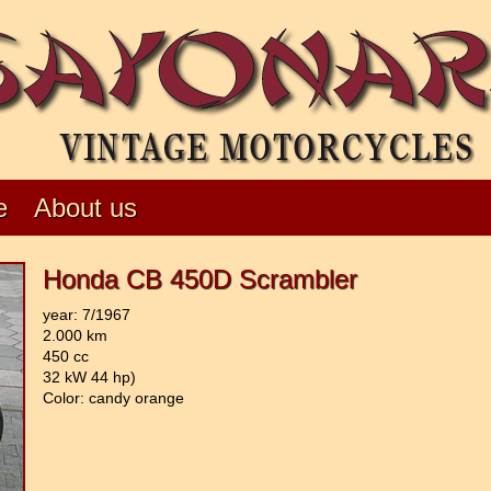
e
About us
Honda CB 450D Scrambler
year: 7/1967
2.000 km
450 cc
32 kW 44 hp)
Color: candy orange