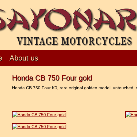
e
About us
Honda CB 750 Four gold
Honda CB 750 Four K0, rare original golden model, untouched, neve
.