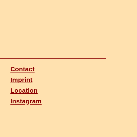
Contact
Imprint
Location
Instagram