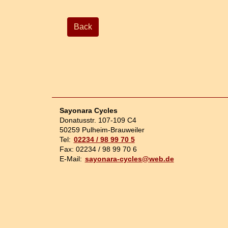
Back
Sayonara Cycles
Donatusstr. 107-109 C4
50259 Pulheim-Brauweiler
Tel:
02234 / 98 99 70 5
Fax: 02234 / 98 99 70 6
E-Mail:
sayonara-cycles@web.de