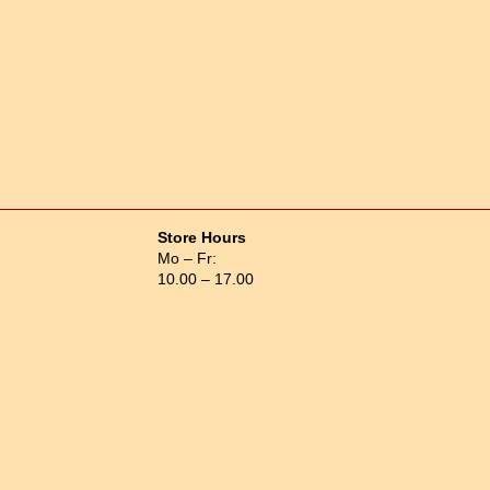
Store Hours
Mo – Fr:
10.00 – 17.00