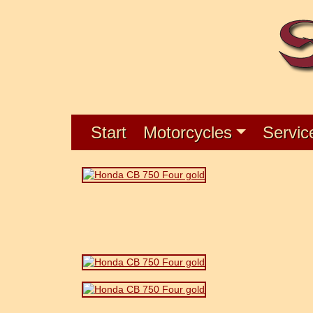
Start
Motorcycles
Servic