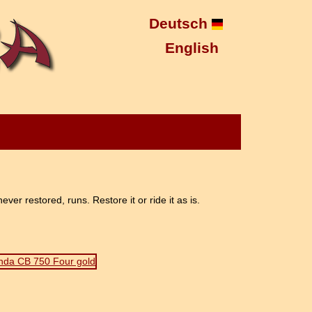
Deutsch
English
r restored, runs. Restore it or ride it as is.