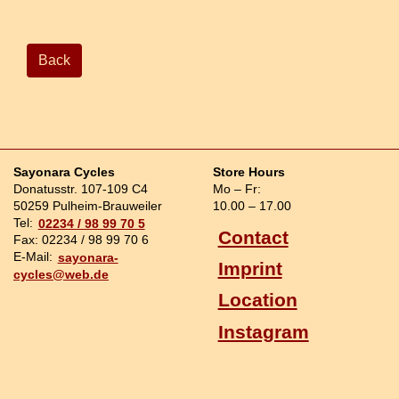
Back
Sayonara Cycles
Store Hours
Donatusstr. 107-109 C4
Mo – Fr:
50259 Pulheim-Brauweiler
10.00 – 17.00
Tel:
02234 / 98 99 70 5
Contact
Fax: 02234 / 98 99 70 6
E-Mail:
sayonara-
Imprint
cycles@web.de
Location
Instagram