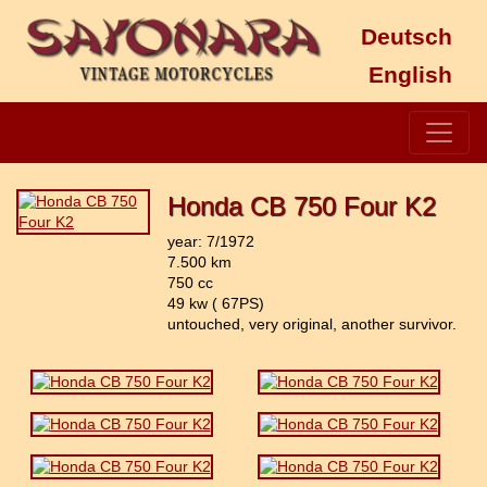
Deutsch
English
Honda CB 750 Four K2
year: 7/1972
7.500 km
750 cc
49 kw ( 67PS)
untouched, very original, another survivor.