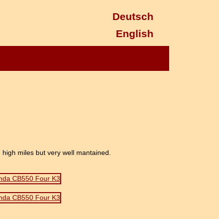
Deutsch
English
high miles but very well mantained.