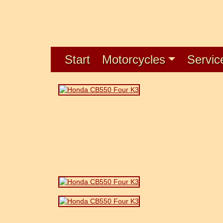
Start
Motorcycles
Servic