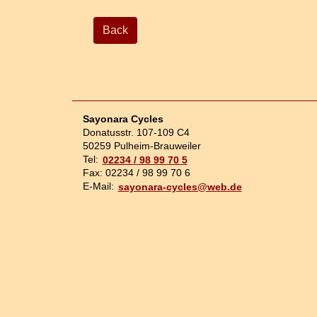
Back
Sayonara Cycles
Donatusstr. 107-109 C4
50259 Pulheim-Brauweiler
Tel:
02234 / 98 99 70 5
Fax: 02234 / 98 99 70 6
E-Mail:
sayonara-cycles@web.de