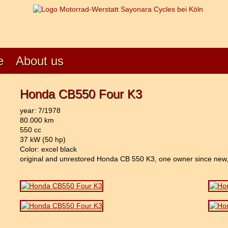
e
About us
Honda CB550 Four K3
year: 7/1978
80.000 km
550 cc
37 kW (50 hp)
Color: excel black
original and unrestored Honda CB 550 K3, one owner since new, 