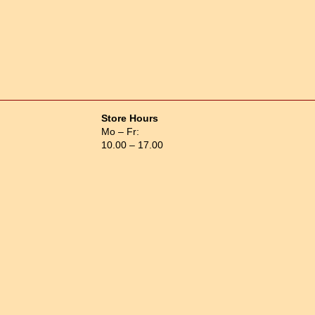
Store Hours
Mo – Fr:
10.00 – 17.00