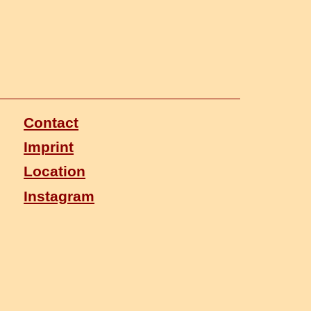
Contact
Imprint
Location
Instagram