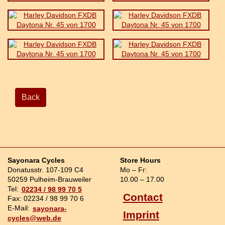
Back
Sayonara Cycles
Store Hours
Donatusstr. 107-109 C4
Mo – Fr:
50259 Pulheim-Brauweiler
10.00 – 17.00
Tel:
02234 / 98 99 70 5
Contact
Fax: 02234 / 98 99 70 6
E-Mail:
sayonara-
Imprint
cycles@web.de