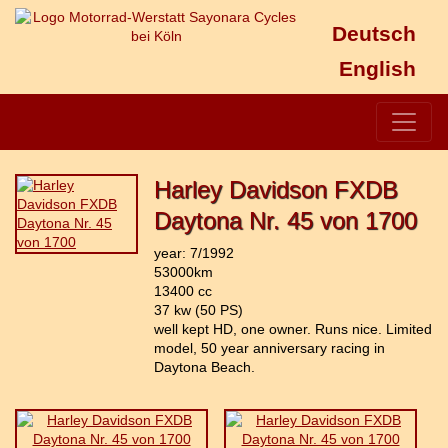
Deutsch
English
Harley Davidson FXDB
Daytona Nr. 45 von 1700
year: 7/1992
53000km
13400 cc
37 kw (50 PS)
well kept HD, one owner. Runs nice. Limited
model, 50 year anniversary racing in
Daytona Beach.