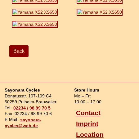
Back
Sayonara Cycles
Store Hours
Donatusstr. 107-109 C4
Mo – Fr:
50259 Pulheim-Brauweiler
10.00 – 17.00
Tel:
02234 / 98 99 70 5
Contact
Fax: 02234 / 98 99 70 6
E-Mail:
sayonara-
Imprint
cycles@web.de
Location