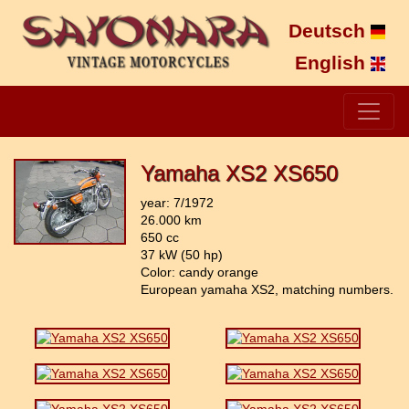
Deutsch
English
Yamaha XS2 XS650
year: 7/1972
26.000 km
650 cc
37 kW (50 hp)
Color: candy orange
European yamaha XS2, matching numbers.