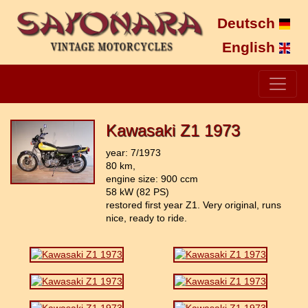
Deutsch
English
Kawasaki Z1 1973
year: 7/1973
80 km,
engine size: 900 ccm
58 kW (82 PS)
restored first year Z1. Very original, runs
nice, ready to ride.