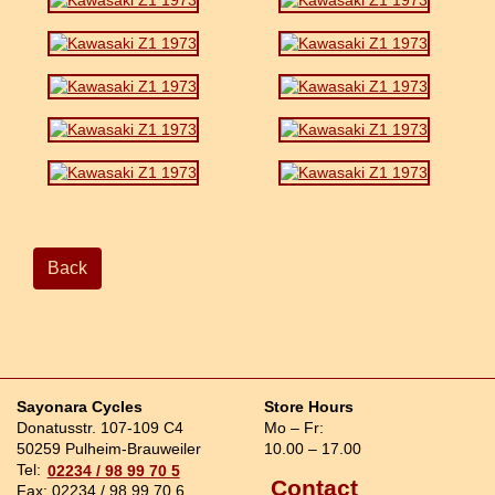
Back
Sayonara Cycles
Store Hours
Donatusstr. 107-109 C4
Mo – Fr:
50259 Pulheim-Brauweiler
10.00 – 17.00
Tel:
02234 / 98 99 70 5
Contact
Fax: 02234 / 98 99 70 6