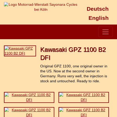
Deutsch
English
Kawasaki GPZ 1100 B2
DFI
Original GPZ 1100, one original owner in
the US. Now at the second owner in
Germany. Runs very well, the injection is
stock and untouched. Ready to ride.