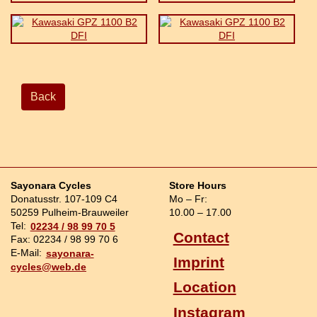
Back
Sayonara Cycles
Store Hours
Donatusstr. 107-109 C4
Mo – Fr:
50259 Pulheim-Brauweiler
10.00 – 17.00
Tel:
02234 / 98 99 70 5
Contact
Fax: 02234 / 98 99 70 6
E-Mail:
sayonara-
Imprint
cycles@web.de
Location
Instagram