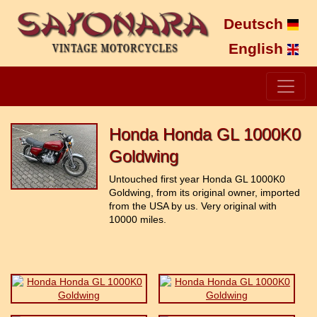
Deutsch
English
Honda Honda GL 1000K0
Goldwing
Untouched first year Honda GL 1000K0
Goldwing, from its original owner, imported
from the USA by us. Very original with
10000 miles.