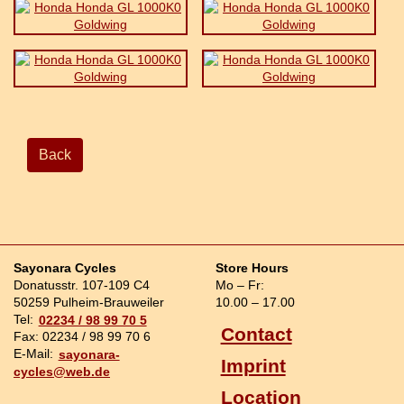
Back
Sayonara Cycles
Store Hours
Donatusstr. 107-109 C4
Mo – Fr:
50259 Pulheim-Brauweiler
10.00 – 17.00
Tel:
02234 / 98 99 70 5
Contact
Fax: 02234 / 98 99 70 6
E-Mail:
sayonara-
Imprint
cycles@web.de
Location