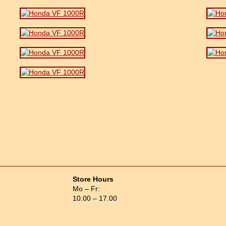
Store Hours
Mo – Fr:
10.00 – 17.00