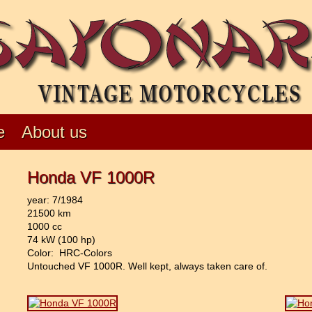
e
About us
Honda VF 1000R
year: 7/1984
21500 km
1000 cc
74 kW (100 hp)
Color: HRC-Colors
Untouched VF 1000R. Well kept, always taken care of.