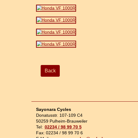
Back
Sayonara Cycles
Donatusstr. 107-109 C4
50259 Pulheim-Brauweiler
Tel:
02234 / 98 99 70 5
Fax: 02234 / 98 99 70 6