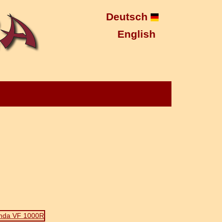
Deutsch
English