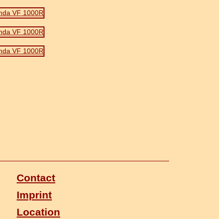
Contact
Imprint
Location