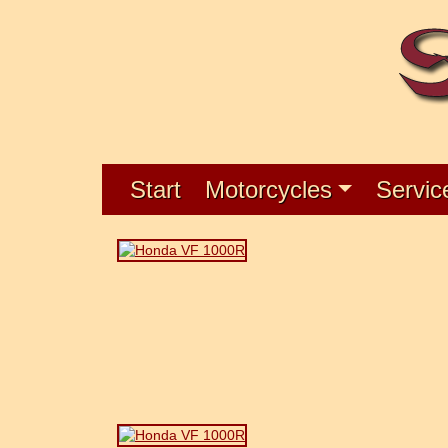
Start
Motorcycles
Servic